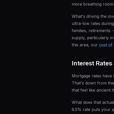
more breathing room 
What's driving the i
ultra-low rates durin
families, retirements 
supply, particularly i
this area, our
cost of 
Interest Rates
Mortgage rates have 
That's down from the 
that feel like ancient 
What does that actu
6.5% rate puts your 