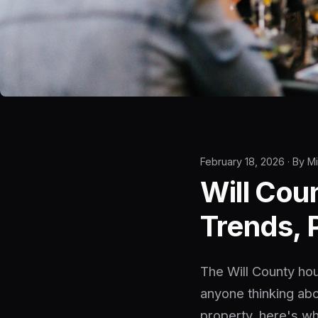
February 18, 2026 · By M
Will Cou
Trends, 
The Will County hou
anyone thinking abo
property, here's wh