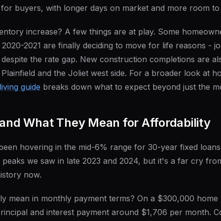
for buyers, with longer days on market and more room to 
nventory increase? A few things are at play. Some homeown
g 2020-2021 are finally deciding to move for life reasons - 
- despite the rate gap. New construction completions are al
n Plainfield and the Joliet west side. For a broader look at 
living guide
breaks down what to expect beyond just the m
 and What They Mean for Affordability
been hovering in the mid-6% range for 30-year fixed loans
peaks we saw in late 2023 and 2024, but it's a far cry fr
history now.
ally mean in monthly payment terms? On a $300,000 home
principal and interest payment around $1,706 per month. 