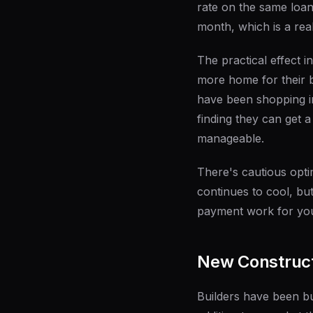
rate on the same loan
month, which is a rea
The practical effect 
more home for their b
have been shopping i
finding they can get 
manageable.
There's cautious optim
continues to cool, b
payment work for your
New Construct
Builders have been bu