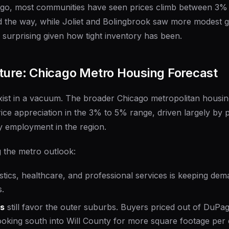
go, most communities have seen prices climb between 3%
ed the way, while Joliet and Bolingbrook saw more modest 
s surprising given how tight inventory has been.
ture: Chicago Metro Housing Forecast
xist in a vacuum. The broader Chicago metropolitan housin
rice appreciation in the 3% to 5% range, driven largely by 
y employment in the region.
 the metro outlook:
istics, healthcare, and professional services is keeping de
.
ns
still favor the outer suburbs. Buyers priced out of DuP
oking south into Will County for more square footage per d