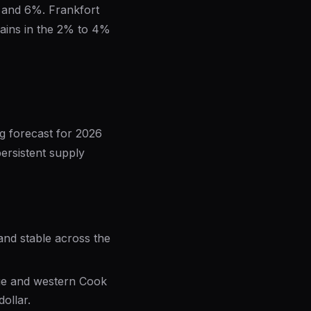
 and 6%. Frankfort
gains in the 2% to 4%
g forecast for 2026
persistent supply
mand stable across the
age and western Cook
ollar.