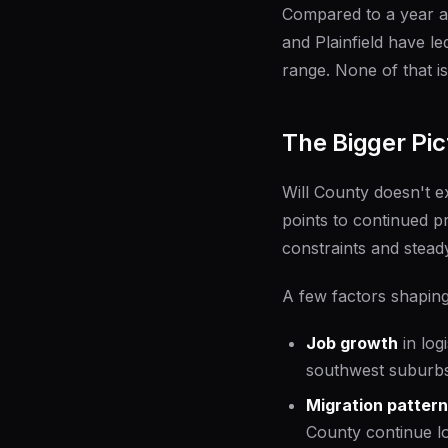
Compared to a year a
and Plainfield have l
range. None of that i
The Bigger Pic
Will County doesn't e
points to continued p
constraints and stead
A few factors shaping
Job growth
in log
southwest suburbs
Migration patter
County continue lo