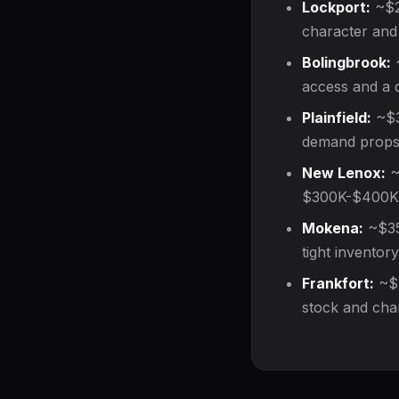
Lockport:
~$2
character and 
Bolingbrook:
~
access and a d
Plainfield:
~$35
demand props 
New Lenox:
~
$300K-$400K r
Mokena:
~$350
tight inventor
Frankfort:
~$4
stock and cha