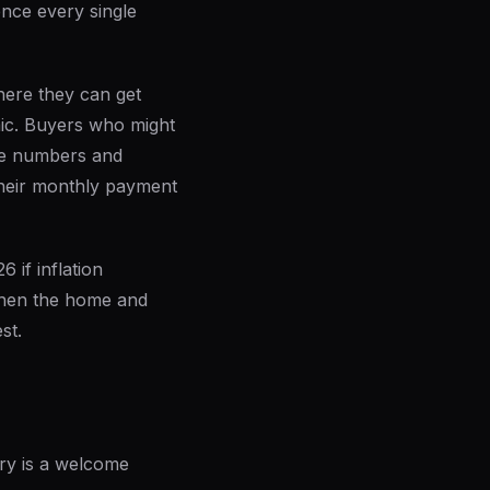
ence every single
here they can get
mic. Buyers who might
the numbers and
their monthly payment
 if inflation
when the home and
st.
ory is a welcome