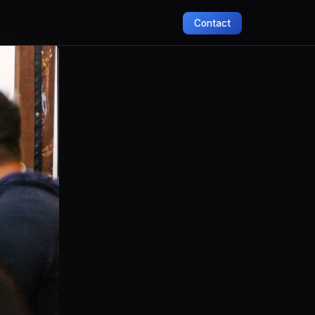
Contact