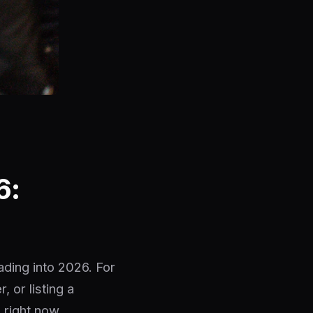
6:
ading into 2026. For
 or listing a
 right now.