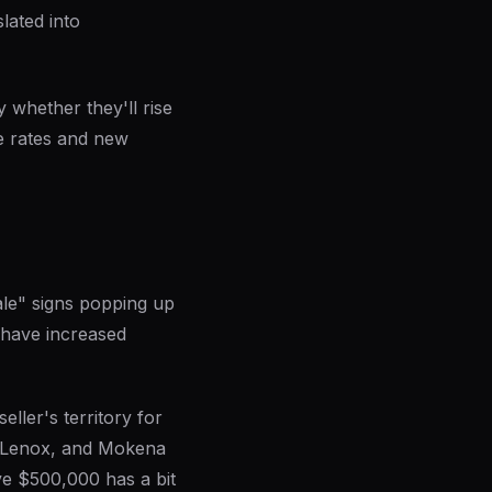
lated into
y whether they'll rise
e rates and new
ale" signs popping up
 have increased
eller's territory for
w Lenox, and Mokena
ove $500,000 has a bit