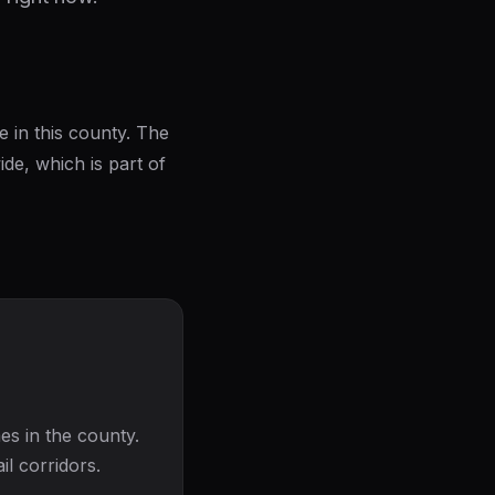
e in this county. The
e, which is part of
es in the county.
il corridors.