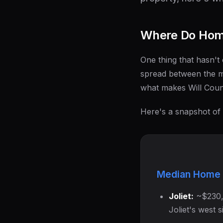
Where Do Home
One thing that hasn't 
spread between the m
what makes Will Coun
Here's a snapshot of
Median Home 
Joliet:
~$230,0
Joliet's west 