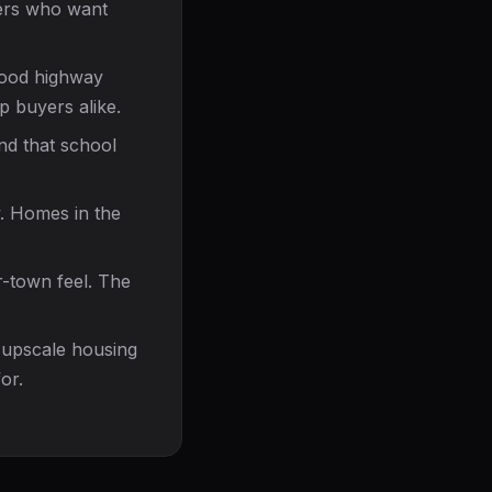
yers who want
good highway
p buyers alike.
and that school
. Homes in the
r-town feel. The
 upscale housing
or.