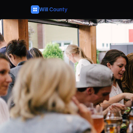
Will County