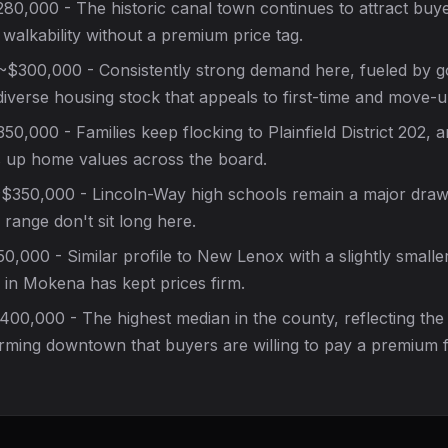
80,000 - The historic canal town continues to attract bu
walkability without a premium price tag.
$300,000 - Consistently strong demand here, fueled by 
iverse housing stock that appeals to first-time and move-u
0,000 - Families keep flocking to Plainfield District 202, 
up home values across the board.
$350,000 - Lincoln-Way high schools remain a major draw
ange don't sit long here.
,000 - Similar profile to New Lenox with a slightly smalle
y in Mokena has kept prices firm.
00,000 - The highest median in the county, reflecting the
rming downtown that buyers are willing to pay a premium f