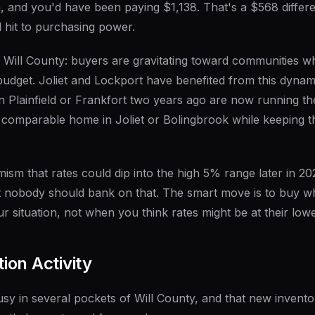
, and you'd have been paying $1,138. That's a $568 differ
l hit to purchasing power.
in Will County: buyers are gravitating toward communities w
udget. Joliet and Lockport have benefited from this dyna
n Plainfield or Frankfort two years ago are now running 
a comparable home in Joliet or Bolingbrook while keeping 
ism that rates could dip into the high 5% range later in 2026
ut nobody should bank on that. The smart move is to buy 
 situation, not when you think rates might be at their lowe
ion Activity
sy in several pockets of Will County, and that new invent