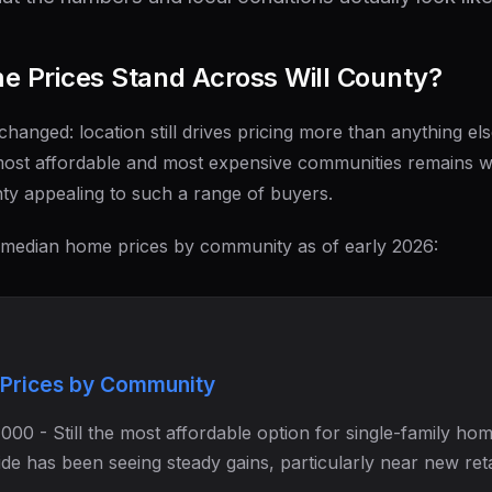
 Prices Stand Across Will County?
changed: location still drives pricing more than anything els
ost affordable and most expensive communities remains wid
ty appealing to such a range of buyers.
 median home prices by community as of early 2026:
Prices by Community
00 - Still the most affordable option for single-family hom
side has been seeing steady gains, particularly near new reta