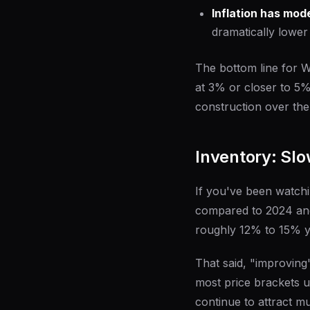
Inflation has mod
dramatically lower
The bottom line for Wi
at 3% or closer to 5
construction over the
Inventory: Slow
If you've been watchi
compared to 2024 and 
roughly 12% to 15% y
That said, "improving"
most price brackets 
continue to attract m