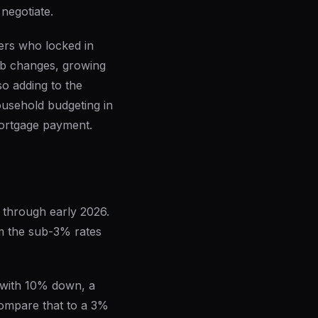
negotiate.
ers who locked in
job changes, growing
so adding to the
household budgeting in
ortgage payment.
 through early 2026.
om the sub-3% rates
 with 10% down, a
Compare that to a 3%