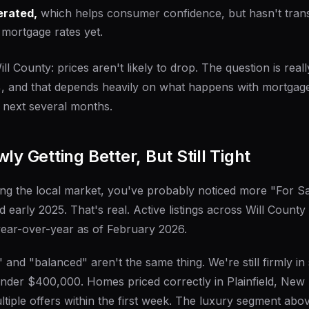
erated,
which helps consumer confidence, but hasn't trans
 mortgage rates yet.
ll County: prices aren't likely to drop. The question is reall
%, and that depends heavily on what happens with mortgag
 next several months.
ly Getting Better, But Still Tight
ng the local market, you've probably noticed more "For S
early 2025. That's real. Active listings across Will County
ear-over-year as of February 2026.
 and "balanced" aren't the same thing. We're still firmly in s
under $400,000. Homes priced correctly in Plainfield, Ne
ultiple offers within the first week. The luxury segment ab