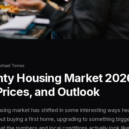
ichael Torres
nty Housing Market 202
Prices, and Outlook
sing market has shifted in some interesting ways he
ut buying a first home, upgrading to something bigger,
at the numbers and local conditions actually look like