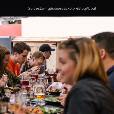
Guides
Living
Business
Explore
Blog
About