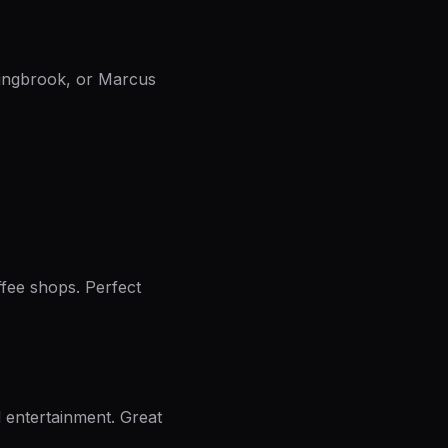
lingbrook, or Marcus
fee shops. Perfect
d entertainment. Great