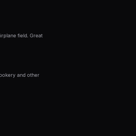
irplane field. Great
Rookery and other