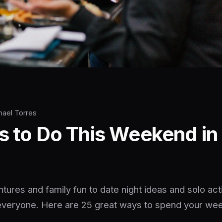
hael Torres
s to Do This Weekend in 
ures and family fun to date night ideas and solo acti
everyone. Here are 25 great ways to spend your we