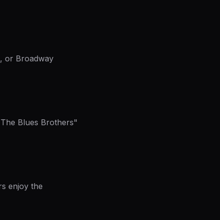
ws, or Broadway
 "The Blues Brothers"
rs enjoy the