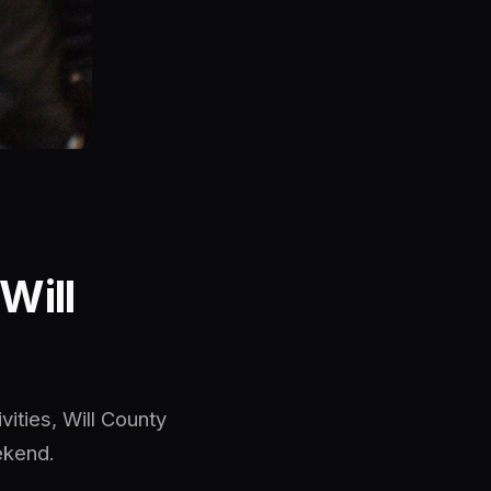
Will
vities, Will County
ekend.