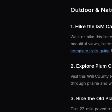
Outdoor & Natu
1. Hike the I&M Ca
Walk or bike this hist
beautiful views, histo
complete trails guide
f
2. Explore Plum 
Visit this Will County 
through prairie and w
3. Bike the Old Pl
This 22-mile paved tra