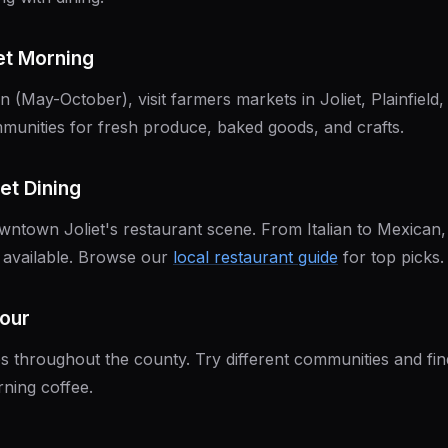
et Morning
 (May-October), visit farmers markets in Joliet, Plainfield
munities for fresh produce, baked goods, and crafts.
et Dining
owntown Joliet's restaurant scene. From Italian to Mexican,
s available. Browse our
local restaurant guide
for top picks.
Tour
ops throughout the county. Try different communities and fi
ning coffee.