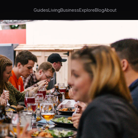
Guides
Living
Business
Explore
Blog
About