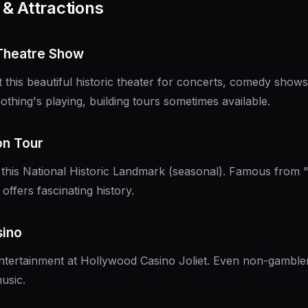
& Attractions
 Theatre Show
 this beautiful historic theater for concerts, comedy sho
othing's playing, building tours sometimes available.
son Tour
 this National Historic Landmark (seasonal). Famous from
 offers fascinating history.
sino
ntertainment at Hollywood Casino Joliet. Even non-gamble
usic.