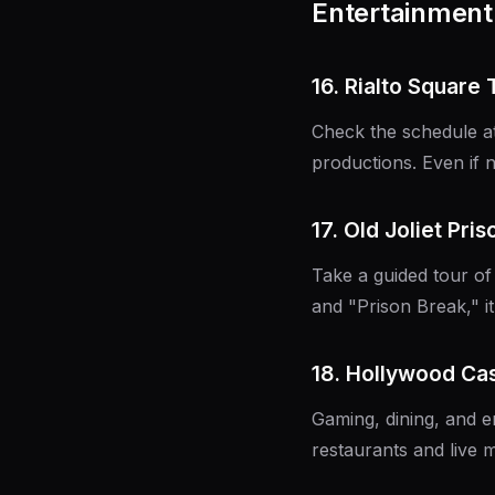
Entertainment 
16. Rialto Square
Check the schedule at
productions. Even if n
17. Old Joliet Pri
Take a guided tour of
and "Prison Break," it
18. Hollywood Ca
Gaming, dining, and e
restaurants and live m