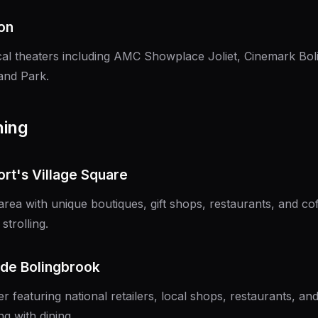
on
ocal theaters including AMC Showplace Joliet, Cinemark Bo
and Park.
ning
ort's Village Square
a with unique boutiques, gift shops, restaurants, and cof
strolling.
de Bolingbrook
er featuring national retailers, local shops, restaurants, an
g with dining.