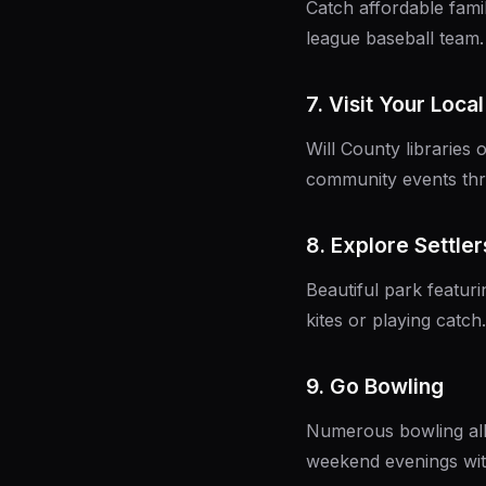
Catch affordable fami
league baseball team.
7. Visit Your Local
Will County libraries
community events thr
8. Explore Settlers
Beautiful park featuri
kites or playing catc
9. Go Bowling
Numerous bowling all
weekend evenings with