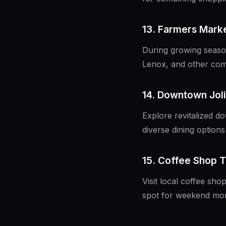
13. Farmers Mark
During growing season
Lenox, and other com
14. Downtown Joli
Explore revitalized d
diverse dining option
15. Coffee Shop 
Visit local coffee sh
spot for weekend mor