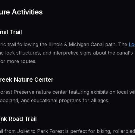
re Activities
nal Trail
oric trail following the Illinois & Michigan Canal path. The
Lo
ric lock structures, and interpretive signs about the canal's
or more routes.
Creek Nature Center
Forest Preserve nature center featuring exhibits on local wildl
oodland, and educational programs for all ages.
ank Road Trail
il from Joliet to Park Forest is perfect for biking, rollerbla