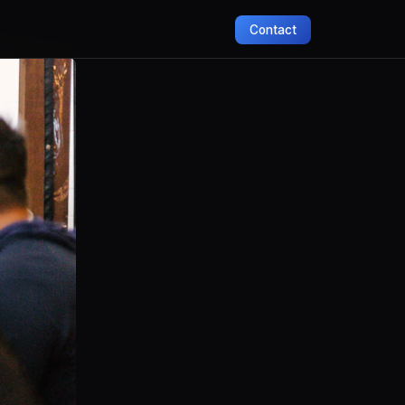
Contact