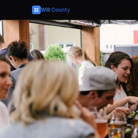
Will County