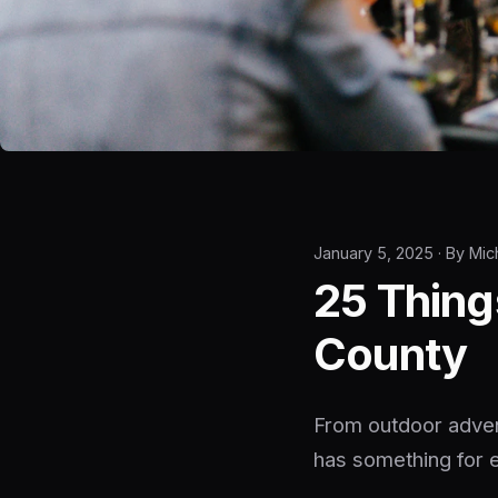
January 5, 2025 · By Mic
25 Thing
County
From outdoor advent
has something for 