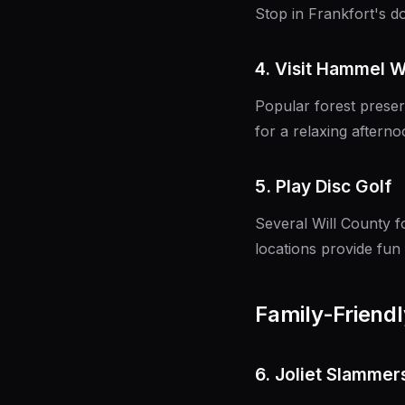
Stop in Frankfort's 
4. Visit Hammel 
Popular forest preserv
for a relaxing afterno
5. Play Disc Golf
Several Will County f
locations provide fun
Family-Friendly
6. Joliet Slamme