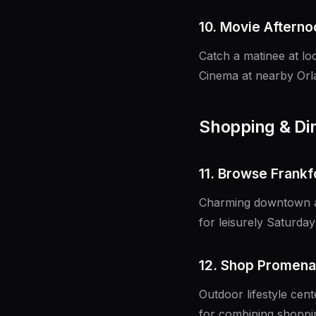
10. Movie Afterno
Catch a matinee at l
Cinema at nearby Orl
Shopping & Di
11. Browse Frankf
Charming downtown are
for leisurely Saturday 
12. Shop Promena
Outdoor lifestyle cent
for combining shoppin