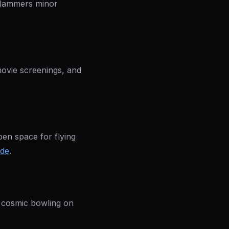
 Slammers minor
movie screenings, and
pen space for flying
ide
.
e cosmic bowling on