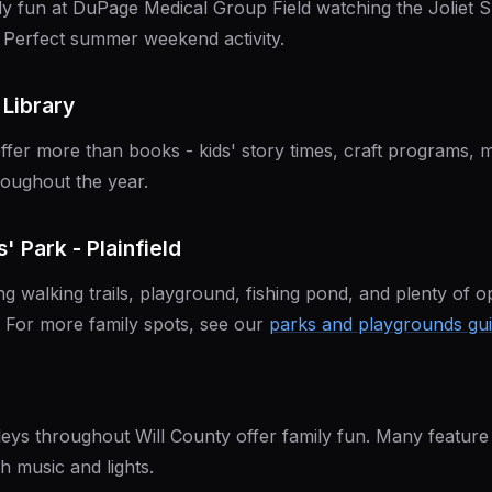
ly fun at DuPage Medical Group Field watching the Joliet
 Perfect summer weekend activity.
 Library
 offer more than books - kids' story times, craft programs, 
oughout the year.
' Park - Plainfield
ng walking trails, playground, fishing pond, and plenty of o
h. For more family spots, see our
parks and playgrounds gu
eys throughout Will County offer family fun. Many featur
 music and lights.