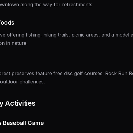
downtown along the way for refreshments.
Woods
e offering fishing, hiking trails, picnic areas, and a model a
on in nature.
orest preserves feature free disc golf courses. Rock Run 
 outdoor challenges.
 Activities
rs Baseball Game