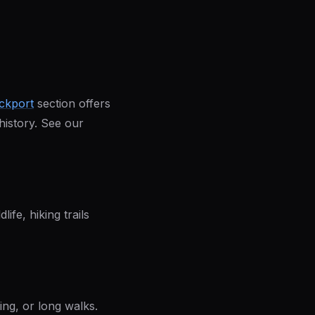
ckport
section offers
 history. See our
ife, hiking trails
ding, or long walks.