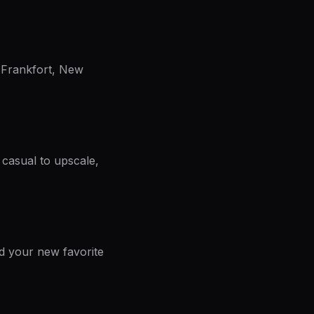
, Frankfort, New
 casual to upscale,
nd your new favorite