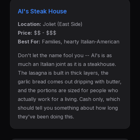
Al's Steak House
Location:
Joliet (East Side)
Price:
$$ - $$$
Best For:
Families, hearty Italian-American
Don't let the name fool you -- Al's is as
much an Italian joint as it is a steakhouse.
The lasagna is built in thick layers, the
garlic bread comes out dripping with butter,
and the portions are sized for people who
actually work for a living. Cash only, which
should tell you something about how long
they've been doing this.