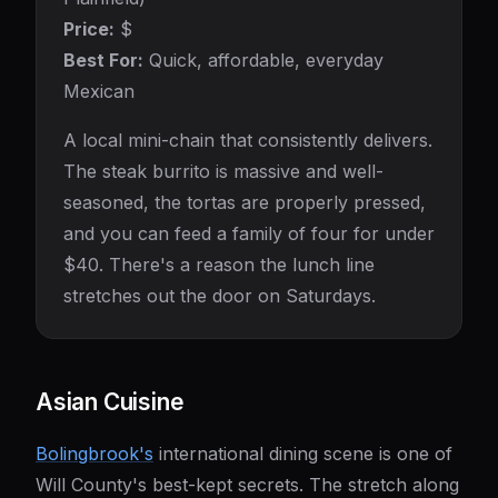
Price:
$
Best For:
Quick, affordable, everyday
Mexican
A local mini-chain that consistently delivers.
The steak burrito is massive and well-
seasoned, the tortas are properly pressed,
and you can feed a family of four for under
$40. There's a reason the lunch line
stretches out the door on Saturdays.
Asian Cuisine
Bolingbrook's
international dining scene is one of
Will County's best-kept secrets. The stretch along