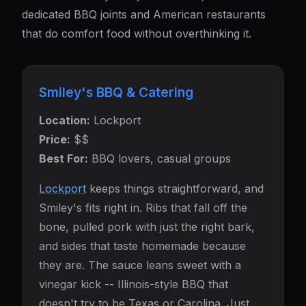
dedicated BBQ joints and American restaurants
that do comfort food without overthinking it.
Smiley's BBQ & Catering
Location:
Lockport
Price:
$$
Best For:
BBQ lovers, casual groups
Lockport
keeps things straightforward, and
Smiley's fits right in. Ribs that fall off the
bone, pulled pork with just the right bark,
and sides that taste homemade because
they are. The sauce leans sweet with a
vinegar kick -- Illinois-style BBQ that
doesn't try to be Texas or Carolina. Just