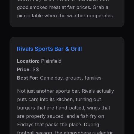
good smoked meat at fair prices. Grab a
picnic table when the weather cooperates.
Rivals Sports Bar & Grill
Location:
Plainfield
Price:
$$
Best For:
Game day, groups, families
Not just another sports bar. Rivals actually
puts care into its kitchen, turning out
burgers that are hand-pattied, wings that
are properly sauced, and a fish fry on
Fridays that packs the place. During
football season, the atmosphere is electric.