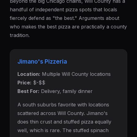
Beyond the big Chicago chains, Will County has a
handful of independent pizza spots that locals
fiercely defend as "the best." Arguments about
who makes the best pizza are practically a county
tradition.
Jimano's Pizzeria
Location:
Multiple Will County locations
Price:
$-$$
Best For:
Delivery, family dinner
A south suburbs favorite with locations
scattered across Will County. Jimano's
does thin crust and stuffed pizza equally
well, which is rare. The stuffed spinach