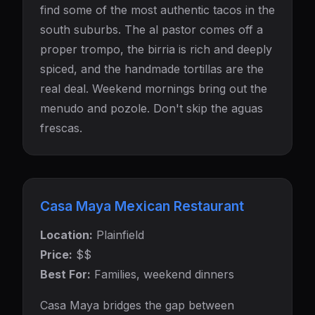
find some of the most authentic tacos in the
south suburbs. The al pastor comes off a
proper trompo, the birria is rich and deeply
spiced, and the handmade tortillas are the
real deal. Weekend mornings bring out the
menudo and pozole. Don't skip the aguas
frescas.
Casa Maya Mexican Restaurant
Location:
Plainfield
Price:
$$
Best For:
Families, weekend dinners
Casa Maya bridges the gap between