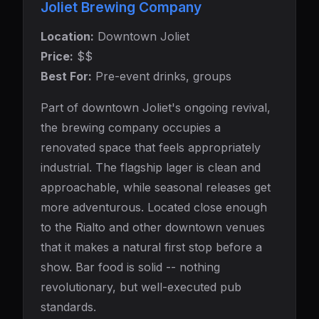
Joliet Brewing Company
Location:
Downtown Joliet
Price:
$$
Best For:
Pre-event drinks, groups
Part of downtown Joliet's ongoing revival,
the brewing company occupies a
renovated space that feels appropriately
industrial. The flagship lager is clean and
approachable, while seasonal releases get
more adventurous. Located close enough
to the Rialto and other downtown venues
that it makes a natural first stop before a
show. Bar food is solid -- nothing
revolutionary, but well-executed pub
standards.