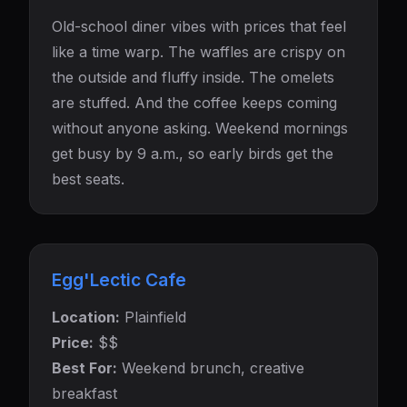
Old-school diner vibes with prices that feel
like a time warp. The waffles are crispy on
the outside and fluffy inside. The omelets
are stuffed. And the coffee keeps coming
without anyone asking. Weekend mornings
get busy by 9 a.m., so early birds get the
best seats.
Egg'Lectic Cafe
Location:
Plainfield
Price:
$$
Best For:
Weekend brunch, creative
breakfast