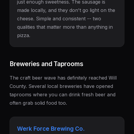
just enough sweetness. The sausage is
made locally, and they don't go light on the
cheese. Simple and consistent -- two
qualities that matter more than anything in
pizza.
Breweries and Taprooms
The craft beer wave has definitely reached Will
County. Several local breweries have opened
taprooms where you can drink fresh beer and
often grab solid food too.
Werk Force Brewing Co.