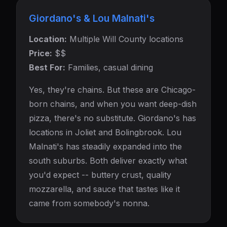
Giordano's & Lou Malnati's
Location:
Multiple Will County locations
Price:
$$
Best For:
Families, casual dining
Yes, they're chains. But these are Chicago-
born chains, and when you want deep-dish
pizza, there's no substitute. Giordano's has
locations in Joliet and Bolingbrook. Lou
Malnati's has steadily expanded into the
south suburbs. Both deliver exactly what
you'd expect -- buttery crust, quality
mozzarella, and sauce that tastes like it
came from somebody's nonna.