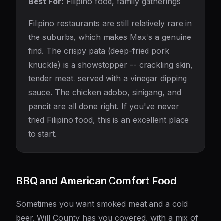
Best For:
Filipino food, family gatherings
Filipino restaurants are still relatively rare in
the suburbs, which makes Max's a genuine
find. The crispy pata (deep-fried pork
knuckle) is a showstopper -- crackling skin,
tender meat, served with a vinegar dipping
sauce. The chicken adobo, sinigang, and
pancit are all done right. If you've never
tried Filipino food, this is an excellent place
to start.
BBQ and American Comfort Food
Sometimes you want smoked meat and a cold
beer. Will County has you covered, with a mix of