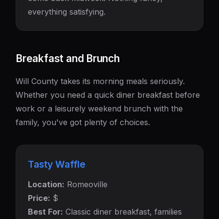
everything satisfying.
Breakfast and Brunch
Will County takes its morning meals seriously.
Whether you need a quick diner breakfast before
work or a leisurely weekend brunch with the
family, you've got plenty of choices.
Tasty Waffle
Location:
Romeoville
Price:
$
Best For:
Classic diner breakfast, families