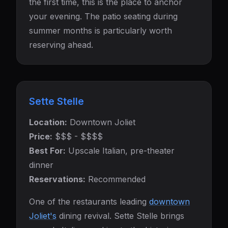
the first time, this is the place to anchor
your evening. The patio seating during
summer months is particularly worth
reserving ahead.
Sette Stelle
Location:
Downtown Joliet
Price:
$$$ - $$$$
Best For:
Upscale Italian, pre-theater
dinner
Reservations:
Recommended
One of the restaurants leading
downtown
Joliet's
dining revival. Sette Stelle brings