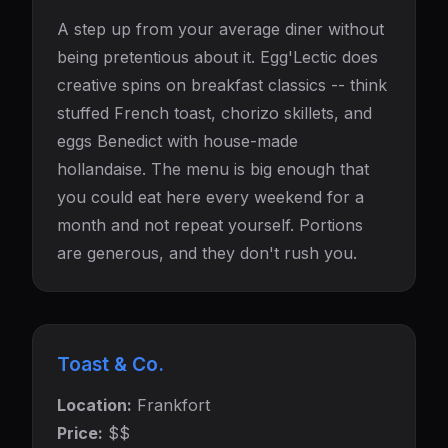
A step up from your average diner without
being pretentious about it. Egg'Lectic does
creative spins on breakfast classics -- think
stuffed French toast, chorizo skillets, and
eggs Benedict with house-made
hollandaise. The menu is big enough that
you could eat here every weekend for a
month and not repeat yourself. Portions
are generous, and they don't rush you.
Toast & Co.
Location:
Frankfort
Price:
$$