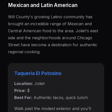
Mexican and Latin American
Will County's growing Latino community has
brought an incredible range of Mexican and
Central American food to the area. Joliet's east
side and the neighborhoods around Chicago
Street have become a destination for authentic
regional cooking.
Taqueria El Potosino
Location:
Joliet
Price:
$
Best For:
Authentic tacos, quick lunch
Walk past the modest exterior and you'll