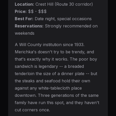
Location:
Crest Hill (Route 30 corridor)
Price:
$$ - $$$
Best For:
Date night, special occasions
Reservations:
Strongly recommended on
weekends
A Will County institution since 1933.
Merichka's doesn't try to be trendy, and
that's exactly why it works. The poor boy
sandwich is legendary -- a breaded
tenderloin the size of a dinner plate -- but
the steaks and seafood hold their own
against any white-tablecloth place
downtown. Three generations of the same
family have run this spot, and they haven't
cut corners once.