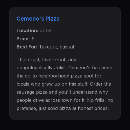
Cemeno's Pizza
Location:
Joliet
Price:
$
Best For:
Takeout, casual
Thin crust, tavern-cut, and
unapologetically Joliet. Cemeno's has been
the go-to neighborhood pizza spot for
locals who grew up on this stuff. Order the
sausage pizza and you'll understand why
people drive across town for it. No frills, no
pretense, just solid pizza at honest prices.