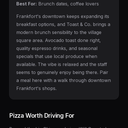
Best For:
Brunch dates, coffee lovers
Frankfort's downtown keeps expanding its
breakfast options, and Toast & Co. brings a
modern brunch sensibility to the village
square area. Avocado toast done right,
quality espresso drinks, and seasonal
specials that use local produce when
available. The vibe is relaxed and the staff
seems to genuinely enjoy being there. Pair
a meal here with a walk through downtown
Frankfort's shops.
Pizza Worth Driving For