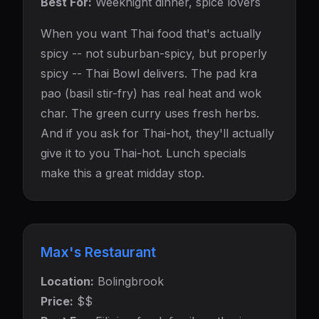
Best For:
Weeknight dinner, spice lovers
When you want Thai food that's actually
spicy -- not suburban-spicy, but properly
spicy -- Thai Bowl delivers. The pad kra
pao (basil stir-fry) has real heat and wok
char. The green curry uses fresh herbs.
And if you ask for Thai-hot, they'll actually
give it to you Thai-hot. Lunch specials
make this a great midday stop.
Max's Restaurant
Location:
Bolingbrook
Price:
$$