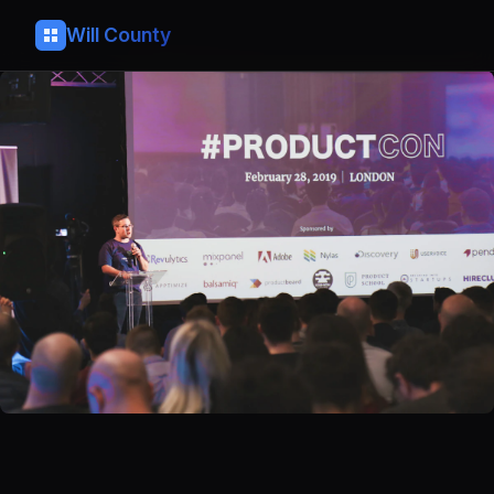
Will County