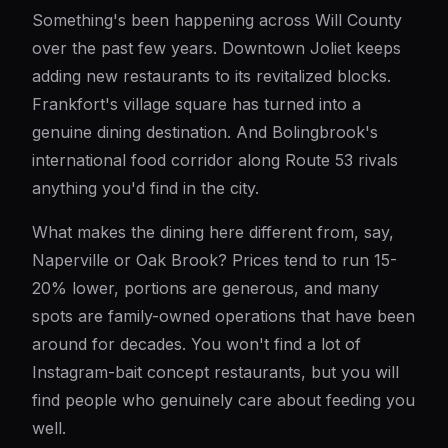
Something's been happening across Will County
over the past few years. Downtown Joliet keeps
adding new restaurants to its revitalized blocks.
Frankfort's village square has turned into a
genuine dining destination. And Bolingbrook's
international food corridor along Route 53 rivals
anything you'd find in the city.
What makes the dining here different from, say,
Naperville or Oak Brook? Prices tend to run 15-
20% lower, portions are generous, and many
spots are family-owned operations that have been
around for decades. You won't find a lot of
Instagram-bait concept restaurants, but you will
find people who genuinely care about feeding you
well.