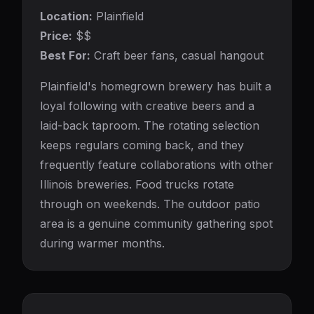
Location:
Plainfield
Price:
$$
Best For:
Craft beer fans, casual hangout
Plainfield's homegrown brewery has built a
loyal following with creative beers and a
laid-back taproom. The rotating selection
keeps regulars coming back, and they
frequently feature collaborations with other
Illinois breweries. Food trucks rotate
through on weekends. The outdoor patio
area is a genuine community gathering spot
during warmer months.