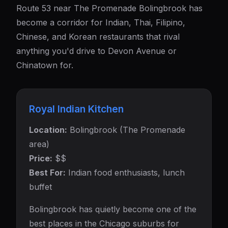
Route 53 near The Promenade Bolingbrook has
become a corridor for Indian, Thai, Filipino,
Chinese, and Korean restaurants that rival
anything you'd drive to Devon Avenue or
Chinatown for.
Royal Indian Kitchen
Location:
Bolingbrook (The Promenade
area)
Price:
$$
Best For:
Indian food enthusiasts, lunch
buffet
Bolingbrook has quietly become one of the
best places in the Chicago suburbs for