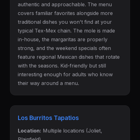
authentic and approachable. The menu
covers familiar favorites alongside more
traditional dishes you won't find at your
typical Tex-Mex chain. The mole is made
in-house, the margaritas are properly
strong, and the weekend specials often
feature regional Mexican dishes that rotate
with the seasons. Kid-friendly but still
interesting enough for adults who know
their way around a menu.
Los Burritos Tapatios
Location:
Multiple locations (Joliet,
Plainfield)