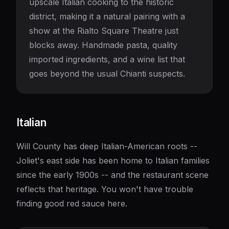
upscale Italian cooking to the historic
district, making it a natural pairing with a
show at the Rialto Square Theatre just
blocks away. Handmade pasta, quality
imported ingredients, and a wine list that
goes beyond the usual Chianti suspects.
Italian
Will County has deep Italian-American roots --
Joliet's east side has been home to Italian families
since the early 1900s -- and the restaurant scene
reflects that heritage. You won't have trouble
finding good red sauce here.