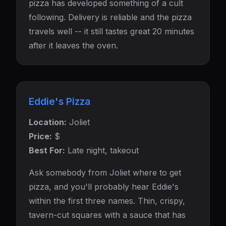
pizza has developed something of a cult
following. Delivery is reliable and the pizza
travels well -- it still tastes great 20 minutes
after it leaves the oven.
Eddie's Pizza
Location:
Joliet
Price:
$
Best For:
Late night, takeout
Ask somebody from Joliet where to get
pizza, and you'll probably hear Eddie's
within the first three names. Thin, crispy,
tavern-cut squares with a sauce that has