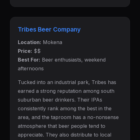
Tribes Beer Company
Location:
Mokena
Price:
$$
Best For:
Beer enthusiasts, weekend
afternoons
Tucked into an industrial park, Tribes has
earned a strong reputation among south
suburban beer drinkers. Their IPAs
consistently rank among the best in the
area, and the taproom has a no-nonsense
atmosphere that beer people tend to
appreciate. They also distribute to local