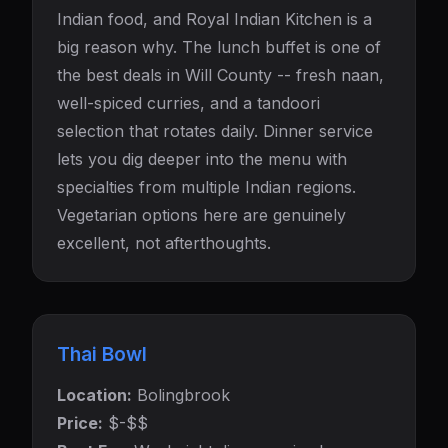
Indian food, and Royal Indian Kitchen is a
big reason why. The lunch buffet is one of
the best deals in Will County -- fresh naan,
well-spiced curries, and a tandoori
selection that rotates daily. Dinner service
lets you dig deeper into the menu with
specialties from multiple Indian regions.
Vegetarian options here are genuinely
excellent, not afterthoughts.
Thai Bowl
Location:
Bolingbrook
Price:
$-$$