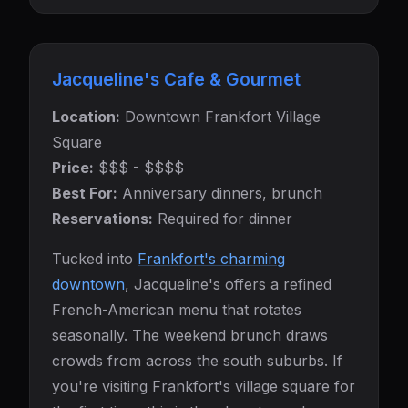
Jacqueline's Cafe & Gourmet
Location:
Downtown Frankfort Village
Square
Price:
$$$ - $$$$
Best For:
Anniversary dinners, brunch
Reservations:
Required for dinner
Tucked into
Frankfort's charming
downtown
, Jacqueline's offers a refined
French-American menu that rotates
seasonally. The weekend brunch draws
crowds from across the south suburbs. If
you're visiting Frankfort's village square for