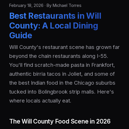
February 18, 2026 · By Michael Torres
Best Restaurants in Will
County: A Local Dining
Guide
Will County's restaurant scene has grown far
beyond the chain restaurants along I-55.
You'll find scratch-made pasta in Frankfort,
authentic birria tacos in Joliet, and some of
the best Indian food in the Chicago suburbs
tucked into Bolingbrook strip malls. Here's
where locals actually eat.
The Will County Food Scene in 2026