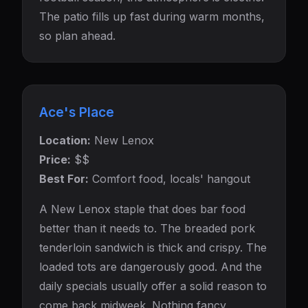
The patio fills up fast during warm months,
so plan ahead.
Ace's Place
Location:
New Lenox
Price:
$$
Best For:
Comfort food, locals' hangout
A New Lenox staple that does bar food
better than it needs to. The breaded pork
tenderloin sandwich is thick and crispy. The
loaded tots are dangerously good. And the
daily specials usually offer a solid reason to
come back midweek. Nothing fancy,