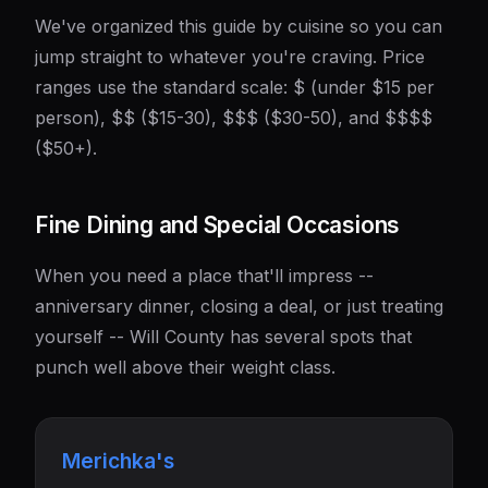
We've organized this guide by cuisine so you can
jump straight to whatever you're craving. Price
ranges use the standard scale: $ (under $15 per
person), $$ ($15-30), $$$ ($30-50), and $$$$
($50+).
Fine Dining and Special Occasions
When you need a place that'll impress --
anniversary dinner, closing a deal, or just treating
yourself -- Will County has several spots that
punch well above their weight class.
Merichka's