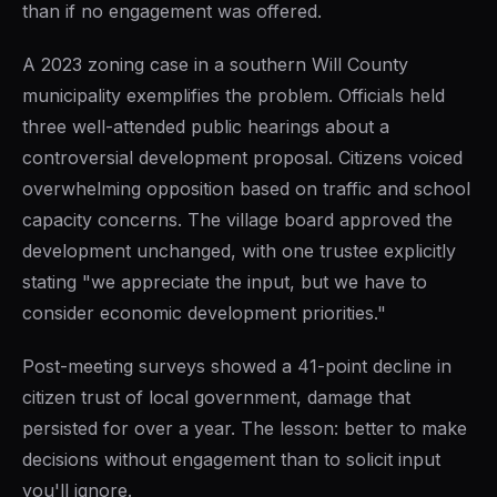
than if no engagement was offered.
A 2023 zoning case in a southern Will County
municipality exemplifies the problem. Officials held
three well-attended public hearings about a
controversial development proposal. Citizens voiced
overwhelming opposition based on traffic and school
capacity concerns. The village board approved the
development unchanged, with one trustee explicitly
stating "we appreciate the input, but we have to
consider economic development priorities."
Post-meeting surveys showed a 41-point decline in
citizen trust of local government, damage that
persisted for over a year. The lesson: better to make
decisions without engagement than to solicit input
you'll ignore.