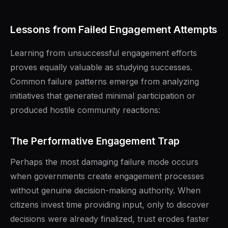
Lessons from Failed Engagement Attempts
Learning from unsuccessful engagement efforts
proves equally valuable as studying successes.
Common failure patterns emerge from analyzing
initiatives that generated minimal participation or
produced hostile community reactions:
The Performative Engagement Trap
Perhaps the most damaging failure mode occurs
when governments create engagement processes
without genuine decision-making authority. When
citizens invest time providing input, only to discover
decisions were already finalized, trust erodes faster