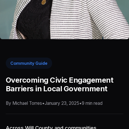
Community Guide
Overcoming Civic Engagement
Barriers in Local Government
By Michael Torres
•
January 23, 2025
•
9 min read
Across Will County and communities