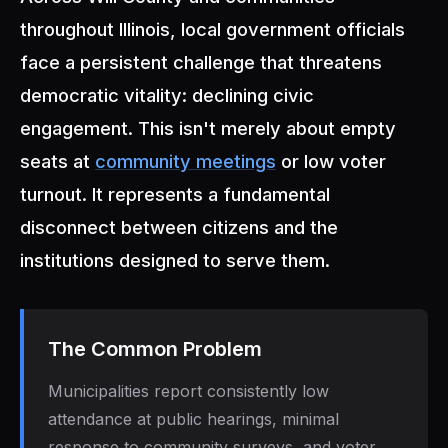
throughout Illinois, local government officials
face a persistent challenge that threatens
democratic vitality: declining civic
engagement. This isn't merely about empty
seats at
community meetings
or low voter
turnout. It represents a fundamental
disconnect between citizens and the
institutions designed to serve them.
The Common Problem
Municipalities report consistently low
attendance at public hearings, minimal
response to community surveys, and voter