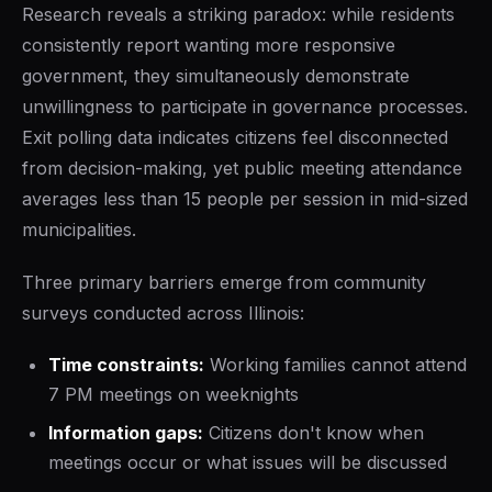
Research reveals a striking paradox: while residents
consistently report wanting more responsive
government, they simultaneously demonstrate
unwillingness to participate in governance processes.
Exit polling data indicates citizens feel disconnected
from decision-making, yet public meeting attendance
averages less than 15 people per session in mid-sized
municipalities.
Three primary barriers emerge from community
surveys conducted across Illinois:
Time constraints:
Working families cannot attend
7 PM meetings on weeknights
Information gaps:
Citizens don't know when
meetings occur or what issues will be discussed