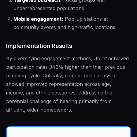
Targeted outreach:
Focus groups with
underrepresented populations
Mobile engagement:
Pop-up stations at
community events and high-traffic locations
Implementation Results
By diversifying engagement methods, Joliet achieved
participation rates 340% higher than their previous
planning cycle. Critically, demographic analysis
showed improved representation across age,
income, and ethnic categories, addressing the
perennial challenge of hearing primarily from
affluent, older homeowners.