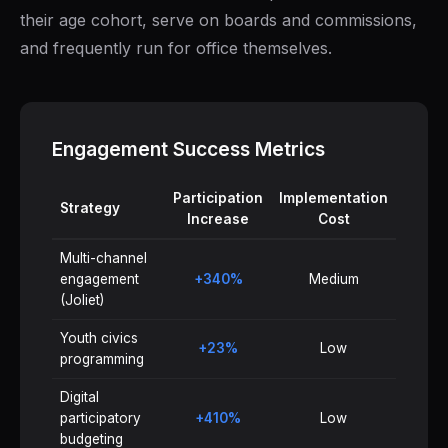
their age cohort, serve on boards and commissions,
and frequently run for office themselves.
Engagement Success Metrics
Participation
Implementation
Strategy
Increase
Cost
Multi-channel
engagement
+340%
Medium
(Joliet)
Youth civics
+23%
Low
programming
Digital
participatory
+410%
Low
budgeting