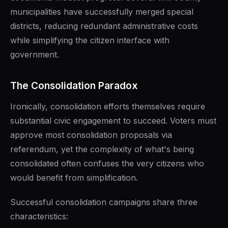
municipalities have successfully merged special
districts, reducing redundant administrative costs
while simplifying the citizen interface with
government.
The Consolidation Paradox
Ironically, consolidation efforts themselves require
substantial civic engagement to succeed. Voters must
approve most consolidation proposals via
referendum, yet the complexity of what's being
consolidated often confuses the very citizens who
would benefit from simplification.
Successful consolidation campaigns share three
characteristics: