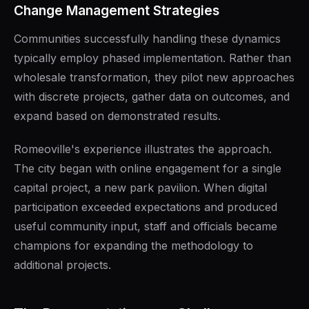
Change Management Strategies
Communities successfully handling these dynamics
typically employ phased implementation. Rather than
wholesale transformation, they pilot new approaches
with discrete projects, gather data on outcomes, and
expand based on demonstrated results.
Romeoville's experience illustrates the approach.
The city began with online engagement for a single
capital project, a new park pavilion. When digital
participation exceeded expectations and produced
useful community input, staff and officials became
champions for expanding the methodology to
additional projects.