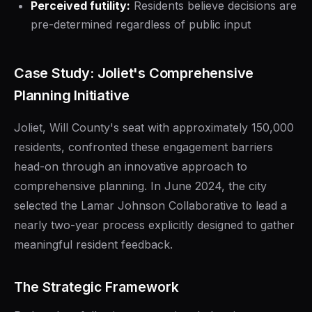
Perceived futility:
Residents believe decisions are
pre-determined regardless of public input
Case Study: Joliet's Comprehensive
Planning Initiative
Joliet, Will County's seat with approximately 150,000
residents, confronted these engagement barriers
head-on through an innovative approach to
comprehensive planning. In June 2024, the city
selected the Lamar Johnson Collaborative to lead a
nearly two-year process explicitly designed to gather
meaningful resident feedback.
The Strategic Framework