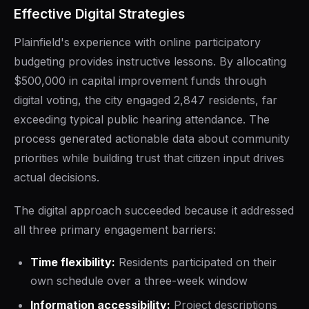
Effective Digital Strategies
Plainfield's experience with online participatory
budgeting provides instructive lessons. By allocating
$500,000 in capital improvement funds through
digital voting, the city engaged 2,847 residents, far
exceeding typical public hearing attendance. The
process generated actionable data about community
priorities while building trust that citizen input drives
actual decisions.
The digital approach succeeded because it addressed
all three primary engagement barriers:
Time flexibility:
Residents participated on their
own schedule over a three-week window
Information accessibility:
Project descriptions