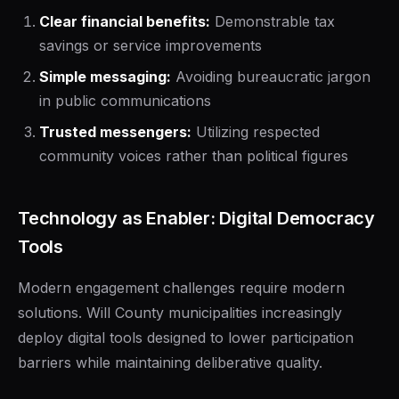
Clear financial benefits:
Demonstrable tax
savings or service improvements
Simple messaging:
Avoiding bureaucratic jargon
in public communications
Trusted messengers:
Utilizing respected
community voices rather than political figures
Technology as Enabler: Digital Democracy
Tools
Modern engagement challenges require modern
solutions. Will County municipalities increasingly
deploy digital tools designed to lower participation
barriers while maintaining deliberative quality.