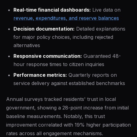
Real-time financial dashboards:
Live data on
revenue, expenditures, and reserve balances
Decision documentation:
Detailed explanations
for major policy choices, including rejected
alternatives
Responsive communication:
Guaranteed 48-
hour response times to citizen inquiries
Performance metrics:
Quarterly reports on
service delivery against established benchmarks
Annual surveys tracked residents' trust in local
government, showing a 28-point increase from initial
baseline measurements. Notably, this trust
improvement correlated with 19% higher participation
rates across all engagement mechanisms.