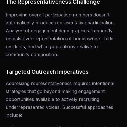
The Representativeness Challenge
Improving overall participation numbers doesn't
automatically produce representative participation.
Analysis of engagement demographics frequently
reveals over-representation of homeowners, older
residents, and white populations relative to
community composition.
Targeted Outreach Imperatives
Addressing representativeness requires intentional
strategies that go beyond making engagement
opportunities available to actively recruiting
underrepresented voices. Successful approaches
include: