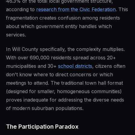
46.3% of the total local government structure,
according to
research from the Civic Federation
. This
fragmentation creates confusion among residents
about which government entity handles which
services.
In Will County specifically, the complexity multiplies.
With over 690,000 residents spread across 20+
municipalities and 30+
school districts
, citizens often
don't know where to direct concerns or which
meetings to attend. The traditional town hall format
(designed for smaller, homogeneous communities)
proves inadequate for addressing the diverse needs
of modern suburban populations.
The Participation Paradox