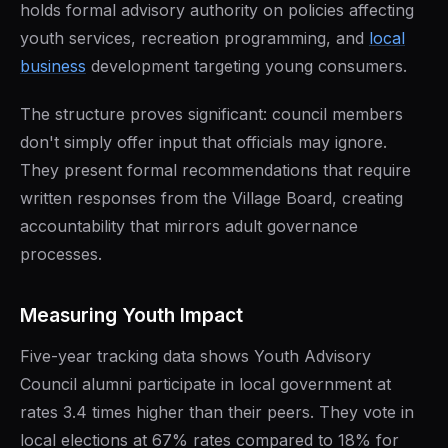
holds formal advisory authority on policies affecting
youth services, recreation programming, and
local
business
development targeting young consumers.
The structure proves significant: council members
don't simply offer input that officials may ignore.
They present formal recommendations that require
written responses from the Village Board, creating
accountability that mirrors adult governance
processes.
Measuring Youth Impact
Five-year tracking data shows Youth Advisory
Council alumni participate in local government at
rates 3.4 times higher than their peers. They vote in
local elections at 67% rates compared to 18% for