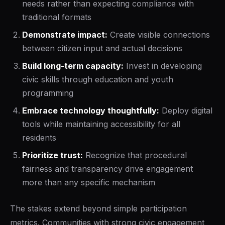
needs rather than expecting compliance with
traditional formats
Demonstrate impact:
Create visible connections
between citizen input and actual decisions
Build long-term capacity:
Invest in developing
civic skills through education and youth
programming
Embrace technology thoughtfully:
Deploy digital
tools while maintaining accessibility for all
residents
Prioritize trust:
Recognize that procedural
fairness and transparency drive engagement
more than any specific mechanism
The stakes extend beyond simple participation
metrics. Communities with strong civic engagement