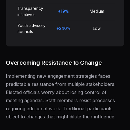
Transparency
+19%
Medium
initiatives
Youth advisory
+240%
Low
councils
Overcoming Resistance to Change
Implementing new engagement strategies faces
predictable resistance from multiple stakeholders.
Elected officials worry about losing control of
meeting agendas. Staff members resist processes
requiring additional work. Traditional participants
object to changes that might dilute their influence.