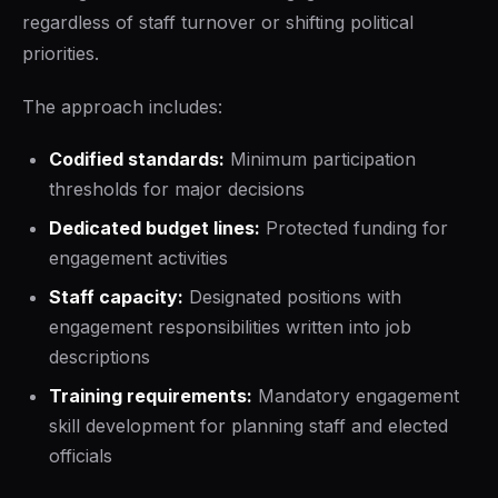
regardless of staff turnover or shifting political
priorities.
The approach includes:
Codified standards:
Minimum participation
thresholds for major decisions
Dedicated budget lines:
Protected funding for
engagement activities
Staff capacity:
Designated positions with
engagement responsibilities written into job
descriptions
Training requirements:
Mandatory engagement
skill development for planning staff and elected
officials