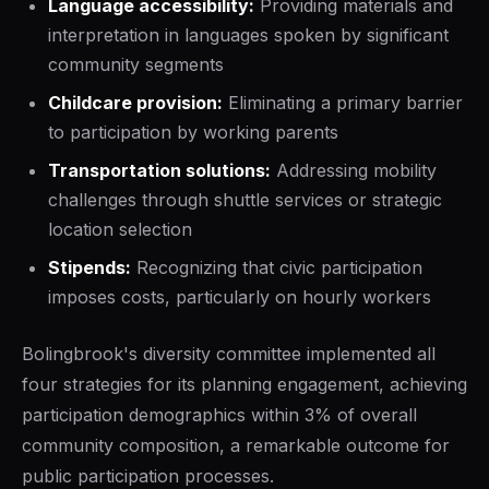
Language accessibility:
Providing materials and
interpretation in languages spoken by significant
community segments
Childcare provision:
Eliminating a primary barrier
to participation by working parents
Transportation solutions:
Addressing mobility
challenges through shuttle services or strategic
location selection
Stipends:
Recognizing that civic participation
imposes costs, particularly on hourly workers
Bolingbrook's diversity committee implemented all
four strategies for its planning engagement, achieving
participation demographics within 3% of overall
community composition, a remarkable outcome for
public participation processes.