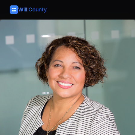
Will County