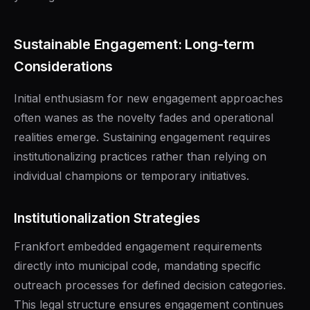
Sustainable Engagement: Long-term
Considerations
Initial enthusiasm for new engagement approaches
often wanes as the novelty fades and operational
realities emerge. Sustaining engagement requires
institutionalizing practices rather than relying on
individual champions or temporary initiatives.
Institutionalization Strategies
Frankfort embedded engagement requirements
directly into municipal code, mandating specific
outreach processes for defined decision categories.
This legal structure ensures engagement continues