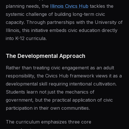
planning needs, the
Illinois Civics Hub
tackles the
systemic challenge of building long-term civic
capacity. Through partnerships with the University of
Illinois, this initiative embeds civic education directly
into K-12 curricula.
The Developmental Approach
Rather than treating civic engagement as an adult
responsibility, the Civics Hub framework views it as a
developmental skill requiring intentional cultivation.
Students learn not just the mechanics of
government, but the practical application of civic
participation in their own communities.
The curriculum emphasizes three core