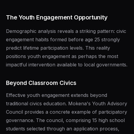
The Youth Engagement Opportunity
Demographic analysis reveals a striking pattern: civic
engagement habits formed before age 25 strongly
predict lifetime participation levels. This reality
positions youth engagement as perhaps the most
impactful intervention available to local governments.
Beyond Classroom Civics
Effective youth engagement extends beyond
traditional civics education. Mokena's Youth Advisory
Council provides a concrete example of participatory
governance. The council, comprising 15 high school
students selected through an application process,