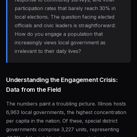
participation rates that barely reach 30% in
local elections. The question facing elected
officials and civic leaders is straightforward:
How do you engage a population that
increasingly views local government as
irrelevant to their daily lives?
Understanding the Engagement Crisis:
Data from the Field
The numbers paint a troubling picture. Illinois hosts
6,963 local governments, the highest concentration
per capita in the nation. Of these, special district
governments comprise 3,227 units, representing