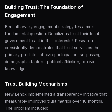
Building Trust: The Foundation of
Engagement
Beneath every engagement strategy lies a more
fundamental question: Do citizens trust their local
government to act in their interests? Research
consistently demonstrates that trust serves as the
primary predictor of civic participation, surpassing
demographic factors, political affiliation, or civic
knowledge.
Trust-Building Mechanisms
New Lenox implemented a transparency initiative that
measurably improved trust metrics over 18 months.
The program included: