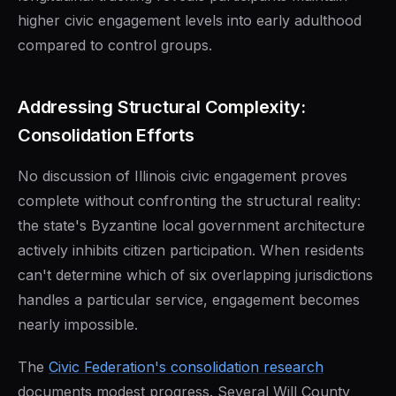
higher civic engagement levels into early adulthood
compared to control groups.
Addressing Structural Complexity:
Consolidation Efforts
No discussion of Illinois civic engagement proves
complete without confronting the structural reality:
the state's Byzantine local government architecture
actively inhibits citizen participation. When residents
can't determine which of six overlapping jurisdictions
handles a particular service, engagement becomes
nearly impossible.
The
Civic Federation's consolidation research
documents modest progress. Several Will County