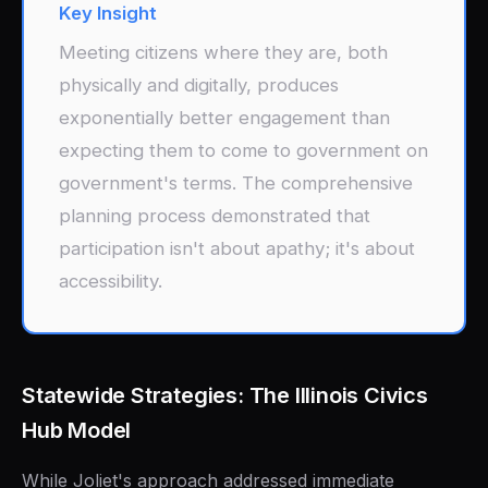
Key Insight
Meeting citizens where they are, both
physically and digitally, produces
exponentially better engagement than
expecting them to come to government on
government's terms. The comprehensive
planning process demonstrated that
participation isn't about apathy; it's about
accessibility.
Statewide Strategies: The Illinois Civics
Hub Model
While Joliet's approach addressed immediate