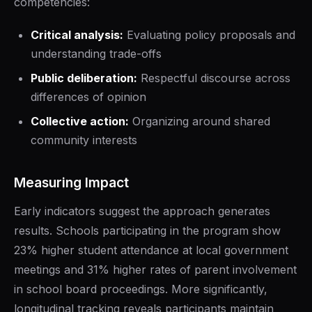
competencies:
Critical analysis:
Evaluating policy proposals and
understanding trade-offs
Public deliberation:
Respectful discourse across
differences of opinion
Collective action:
Organizing around shared
community interests
Measuring Impact
Early indicators suggest the approach generates
results. Schools participating in the program show
23% higher student attendance at local government
meetings and 31% higher rates of parent involvement
in school board proceedings. More significantly,
longitudinal tracking reveals participants maintain