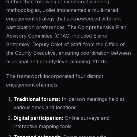
Rather than following conventional planning
methodologies, Joliet implemented a multi-tiered
engagement strategy that acknowledged different
participation preferences. The Comprehensive Plan
Advisory Committee (CPAC) included Elaine
Bottomley, Deputy Chief of Staff from the Office of
the County Executive, ensuring coordination between
municipal and county-level planning efforts.
The framework incorporated four distinct
engagement channels:
Traditional forums:
In-person meetings held at
various times and locations
Digital participation:
Online surveys and
interactive mapping tools