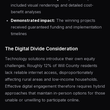
included visual renderings and detailed cost-
benefit analyses
Demonstrated impact:
The winning projects
received guaranteed funding and implementation
timelines
The Digital Divide Consideration
Technology solutions introduce their own equity
challenges. Roughly 12% of Will County residents
lack reliable internet access, disproportionately
affecting rural areas and low-income households.
Effective digital engagement therefore requires hybrid
approaches that maintain in-person options for those
unable or unwilling to participate online.