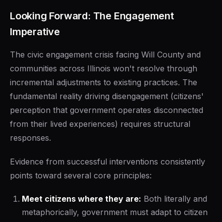
Looking Forward: The Engagement
Imperative
The civic engagement crisis facing Will County and
communities across Illinois won't resolve through
incremental adjustments to existing practices. The
fundamental reality driving disengagement (citizens'
perception that government operates disconnected
from their lived experiences) requires structural
responses.
Evidence from successful interventions consistently
points toward several core principles:
Meet citizens where they are:
Both literally and
metaphorically, government must adapt to citizen