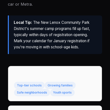
car or Metra.
Local Tip:
The New Lenox Community Park
District's summer camp programs fill up fast,
typically within days of registration opening.
Mark your calendar for January registration if
you're moving in with school-age kids.
Best For
Top-tier schools
Growing families
Safe neighborhoods
Youth sports