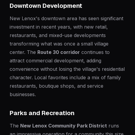
Downtown Development
New Lenox's downtown area has seen significant
investment in recent years, with new retail,
restaurants, and mixed-use developments
transforming what was once a small village
center. The
Route 30 corridor
continues to
attract commercial development, adding
convenience without losing the village's residential
character. Local favorites include a mix of family
restaurants, boutique shops, and service
businesses.
Parks and Recreation
The
New Lenox Community Park District
runs
an impressive operation for a community this size.