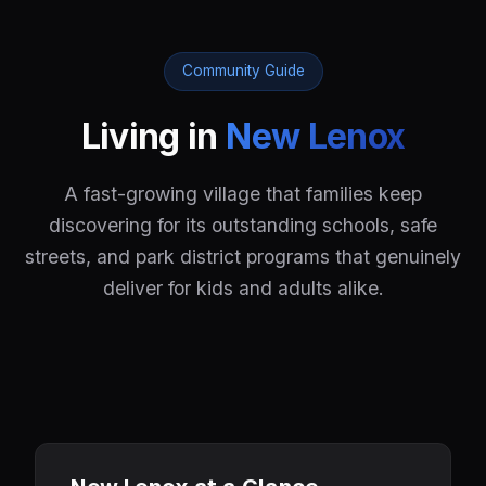
Community Guide
Living in
New Lenox
A fast-growing village that families keep
discovering for its outstanding schools, safe
streets, and park district programs that genuinely
deliver for kids and adults alike.