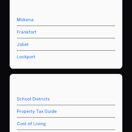
Nearby Communities
Mokena
Frankfort
Joliet
Lockport
Useful Resources
School Districts
Property Tax Guide
Cost of Living