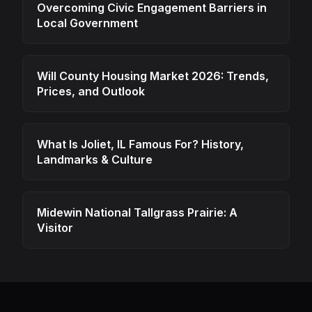
Overcoming Civic Engagement Barriers in
Local Government
Will County Housing Market 2026: Trends,
Prices, and Outlook
What Is Joliet, IL Famous For? History,
Landmarks & Culture
Midewin National Tallgrass Prairie: A
Visitor