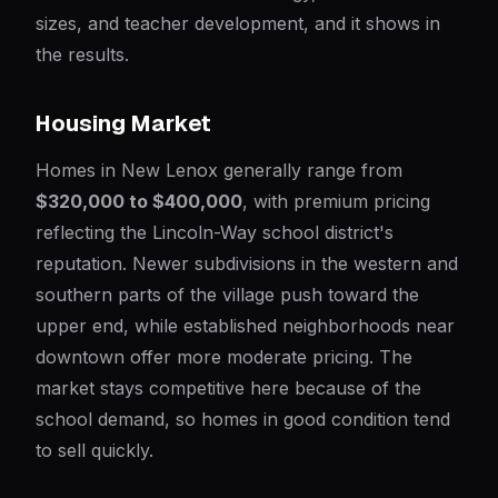
sizes, and teacher development, and it shows in
the results.
Housing Market
Homes in New Lenox generally range from
$320,000 to $400,000
, with premium pricing
reflecting the Lincoln-Way school district's
reputation. Newer subdivisions in the western and
southern parts of the village push toward the
upper end, while established neighborhoods near
downtown offer more moderate pricing. The
market stays competitive here because of the
school demand, so homes in good condition tend
to sell quickly.