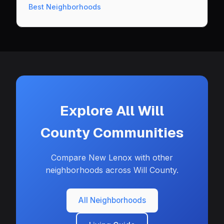
Best Neighborhoods
Explore All Will
County Communities
Compare New Lenox with other
neighborhoods across Will County.
All Neighborhoods