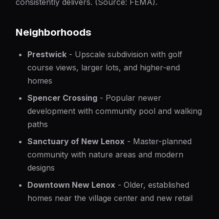
consistently delivers. (Source:
FEMA
).
Neighborhoods
Prestwick
- Upscale subdivision with golf
course views, larger lots, and higher-end
homes
Spencer Crossing
- Popular newer
development with community pool and walking
paths
Sanctuary of New Lenox
- Master-planned
community with nature areas and modern
designs
Downtown New Lenox
- Older, established
homes near the village center and new retail