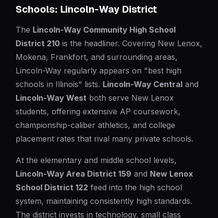
Schools: Lincoln-Way District
The
Lincoln-Way Community High School
District 210
is the headliner. Covering New Lenox,
Mokena, Frankfort, and surrounding areas,
Lincoln-Way regularly appears on "best high
schools in Illinois" lists.
Lincoln-Way Central
and
Lincoln-Way West
both serve New Lenox
students, offering extensive AP coursework,
championship-caliber athletics, and college
placement rates that rival many private schools.
At the elementary and middle school levels,
Lincoln-Way Area District 159
and
New Lenox
School District 122
feed into the high school
system, maintaining consistently high standards.
The district invests in technology, small class