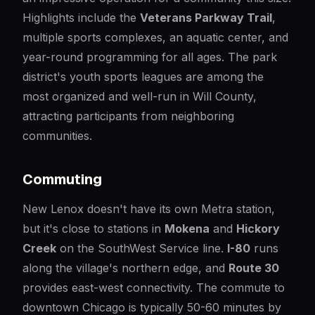
Highlights include the
Veterans Parkway Trail
,
multiple sports complexes, an aquatic center, and
year-round programming for all ages. The park
district's youth sports leagues are among the
most organized and well-run in Will County,
attracting participants from neighboring
communities.
Commuting
New Lenox doesn't have its own Metra station,
but it's close to stations in
Mokena
and
Hickory
Creek
on the SouthWest Service line.
I-80
runs
along the village's northern edge, and
Route 30
provides east-west connectivity. The commute to
downtown Chicago is typically 50-60 minutes by