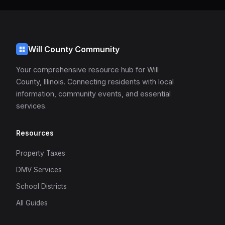
Will County Community
Your comprehensive resource hub for Will
County, Illinois. Connecting residents with local
information, community events, and essential
services.
Resources
Property Taxes
DMV Services
School Districts
All Guides