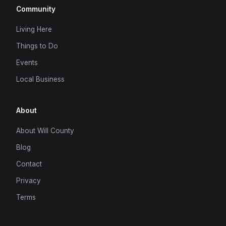
Community
Living Here
Things to Do
Events
Local Business
About
About Will County
Blog
Contact
Privacy
Terms