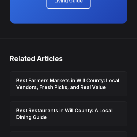
Living Guide
Related Articles
Best Farmers Markets in Will County: Local
Vendors, Fresh Picks, and Real Value
Best Restaurants in Will County: A Local
Dining Guide