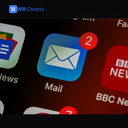
Will County