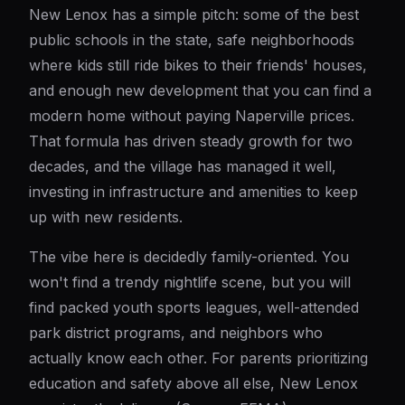
New Lenox has a simple pitch: some of the best
public schools in the state, safe neighborhoods
where kids still ride bikes to their friends' houses,
and enough new development that you can find a
modern home without paying Naperville prices.
That formula has driven steady growth for two
decades, and the village has managed it well,
investing in infrastructure and amenities to keep
up with new residents.
The vibe here is decidedly family-oriented. You
won't find a trendy nightlife scene, but you will
find packed youth sports leagues, well-attended
park district programs, and neighbors who
actually know each other. For parents prioritizing
education and safety above all else, New Lenox