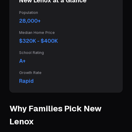
New Lenox at a Glance
Population
28,000+
Median Home Price
$320K - $400K
School Rating
A+
Growth Rate
Rapid
Why Families Pick New
Lenox